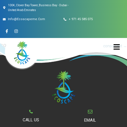
1004, Clover Bay Tower, Business Bay - Dubai -
This entry was posted on
May 6, 2022
.
United Arab Emirates
Info@ecoscapeme.com
+ 971 45 585 075
consultant
Post
←
consultant
consultant
→
navigation
CALL US
EMAIL