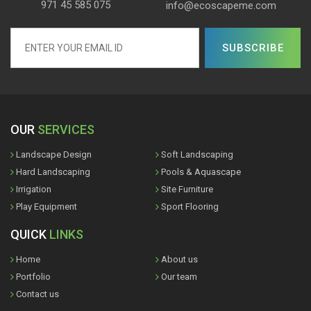
971 45 585 075
info@ecoscapeme.com
OUR
SERVICES
Landscape Design
Soft Landscaping
Hard Landscaping
Pools & Aquascape
Irrigation
Site Furniture
Play Equipment
Sport Flooring
QUICK
LINKS
Home
About us
Portfolio
Our team
Contact us