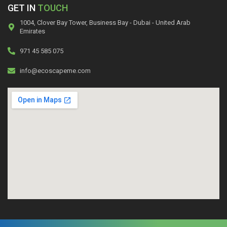
GET IN
TOUCH
1004, Clover Bay Tower, Business Bay - Dubai - United Arab
Emirates
971 45 585 075
info@ecoscapeme.com