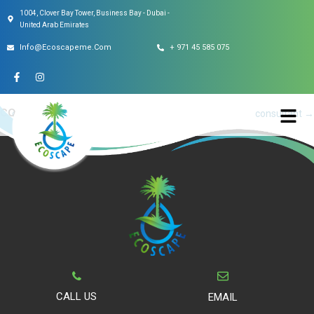
1004, Clover Bay Tower, Business Bay - Dubai -
This entry was posted on
May 6, 2022
.
United Arab Emirates
Info@ecoscapeme.com
+ 971 45 585 075
consultant
Post
←
consultant
consultant
→
navigation
CALL US
EMAIL