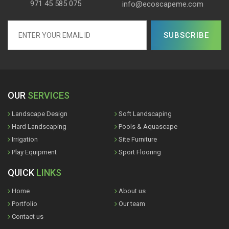
971 45 585 075
info@ecoscapeme.com
OUR
SERVICES
Landscape Design
Soft Landscaping
Hard Landscaping
Pools & Aquascape
Irrigation
Site Furniture
Play Equipment
Sport Flooring
QUICK
LINKS
Home
About us
Portfolio
Our team
Contact us