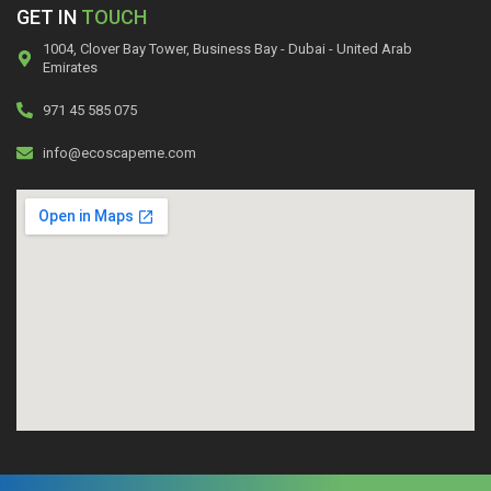
GET IN
TOUCH
1004, Clover Bay Tower, Business Bay - Dubai - United Arab
Emirates
971 45 585 075
info@ecoscapeme.com